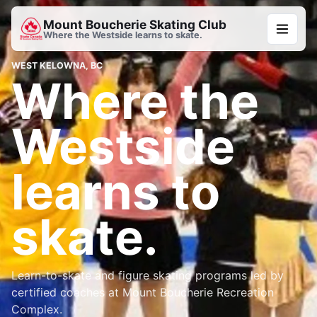
Mount Boucherie Skating Club
Where the Westside learns to skate.
WEST KELOWNA, BC
Where the
Westside
learns to
skate.
Learn-to-skate and figure skating programs led by
certified coaches at Mount Boucherie Recreation
Complex.