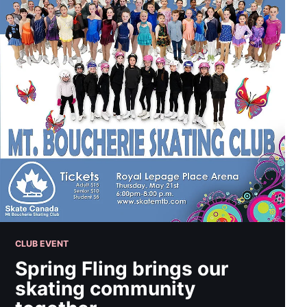
CLUB EVENT
Spring Fling brings our
skating community