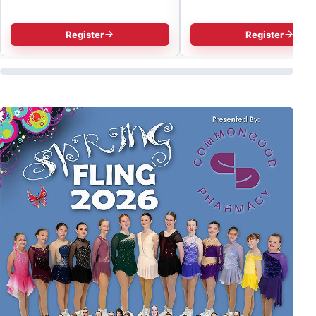
Register
Register