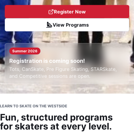
Register Now
View Programs
Summer 2026
Registration is coming soon!
Tots, CanSkate, Pre Figure Skating, STARSkate,
and Competitive sessions are open.
LEARN TO SKATE ON THE WESTSIDE
Fun, structured programs
for skaters at every level.