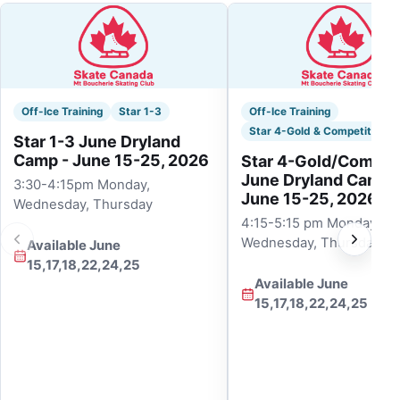
Off-Ice Training
Star 1-3
Off-Ice Training
Star 4-Gold & Competitive
Star 1-3 June Dryland
Camp - June 15-25, 2026
Star 4-Gold/Competi
June Dryland Camp 
3:30-4:15pm Monday,
June 15-25, 2026
Wednesday, Thursday
4:15-5:15 pm Monday,
Wednesday, Thursday
Available June
15,17,18,22,24,25
Available June
15,17,18,22,24,25