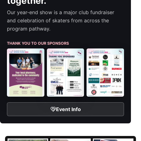
together.
Our year-end show is a major club fundraiser
and celebration of skaters from across the
program pathway.
THANK YOU TO OUR SPONSORS
Event Info