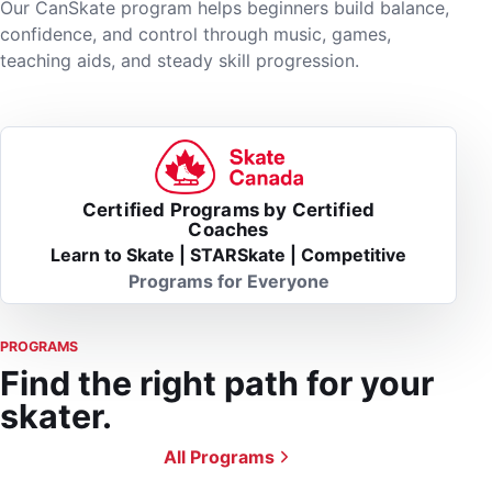
Our CanSkate program helps beginners build balance,
confidence, and control through music, games,
teaching aids, and steady skill progression.
Certified Programs by Certified
Coaches
Learn to Skate | STARSkate | Competitive
Programs for Everyone
PROGRAMS
Find the right path for your
skater.
All Programs