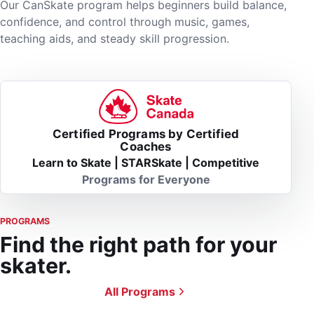
Our CanSkate program helps beginners build balance,
confidence, and control through music, games,
teaching aids, and steady skill progression.
Certified Programs by Certified
Coaches
Learn to Skate | STARSkate | Competitive
Programs for Everyone
PROGRAMS
Find the right path for your
skater.
All Programs