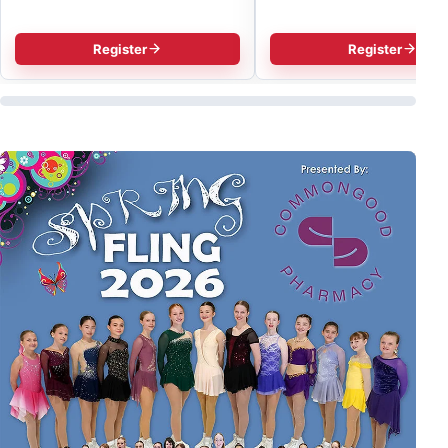
Register
Register