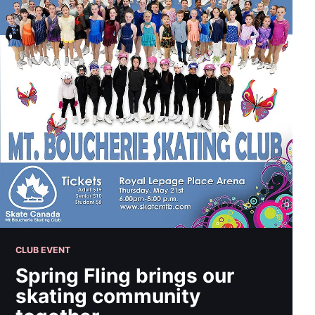
CLUB EVENT
Spring Fling brings our
skating community