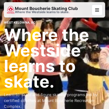
Mount Boucherie Skating Club
Where the Westside learns to skate.
WEST KELOWNA, BC
Where the
Westside
learns to
skate.
Learn-to-skate and figure skating programs led by
certified coaches at Mount Boucherie Recreation
Complex.