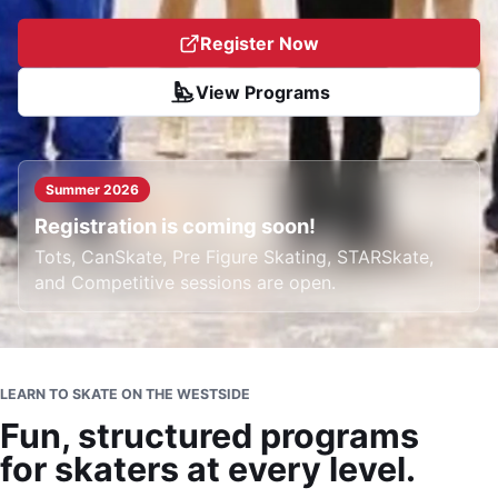
Register Now
View Programs
Summer 2026
Registration is coming soon!
Tots, CanSkate, Pre Figure Skating, STARSkate,
and Competitive sessions are open.
LEARN TO SKATE ON THE WESTSIDE
Fun, structured programs
for skaters at every level.