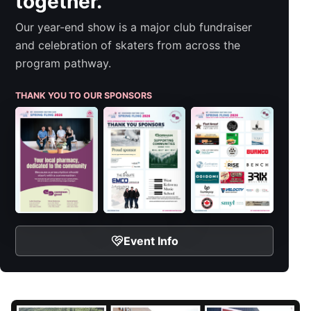
together.
Our year-end show is a major club fundraiser
and celebration of skaters from across the
program pathway.
THANK YOU TO OUR SPONSORS
Event Info