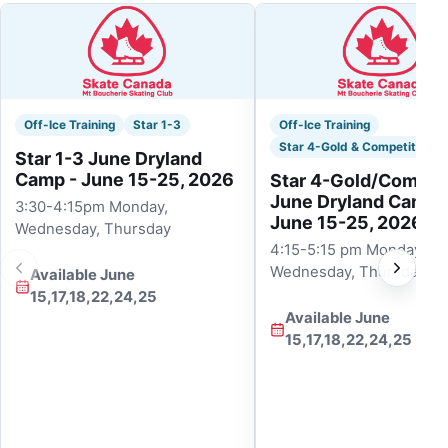
Off-Ice Training
Star 1-3
Off-Ice Training
Star 4-Gold & Competitive
Star 1-3 June Dryland
Camp - June 15-25, 2026
Star 4-Gold/Competi
June Dryland Camp 
3:30-4:15pm Monday,
June 15-25, 2026
Wednesday, Thursday
4:15-5:15 pm Monday,
Wednesday, Thursday
Available June
15,17,18,22,24,25
Available June
15,17,18,22,24,25