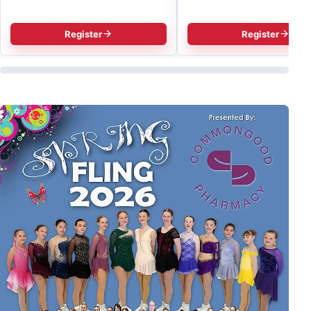
Register
Register