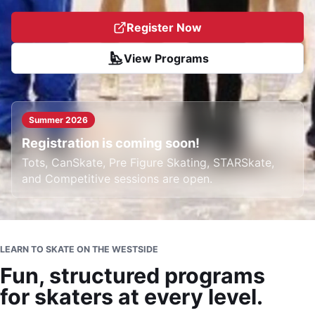
Register Now
View Programs
Summer 2026
Registration is coming soon!
Tots, CanSkate, Pre Figure Skating, STARSkate,
and Competitive sessions are open.
LEARN TO SKATE ON THE WESTSIDE
Fun, structured programs
for skaters at every level.