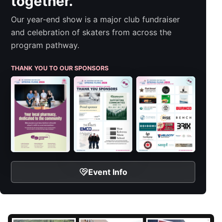
together.
Our year-end show is a major club fundraiser
and celebration of skaters from across the
program pathway.
THANK YOU TO OUR SPONSORS
Event Info