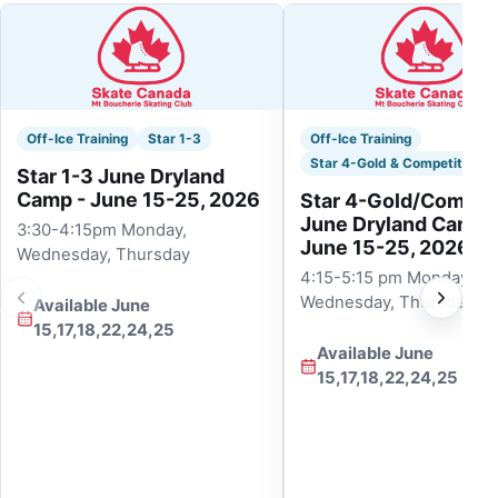
Off-Ice Training
Star 1-3
Off-Ice Training
Star 4-Gold & Competitive
Star 1-3 June Dryland
Camp - June 15-25, 2026
Star 4-Gold/Competi
June Dryland Camp 
3:30-4:15pm Monday,
June 15-25, 2026
Wednesday, Thursday
4:15-5:15 pm Monday,
Wednesday, Thursday
Available June
15,17,18,22,24,25
Available June
15,17,18,22,24,25