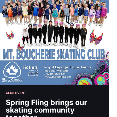
CLUB EVENT
Spring Fling brings our
skating community