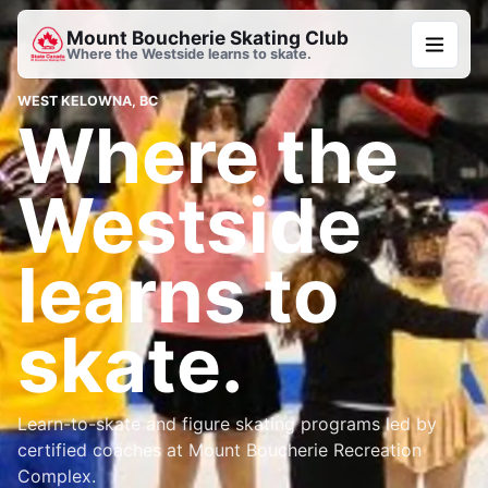
Mount Boucherie Skating Club
Where the Westside learns to skate.
WEST KELOWNA, BC
Where the
Westside
learns to
skate.
Learn-to-skate and figure skating programs led by
certified coaches at Mount Boucherie Recreation
Complex.