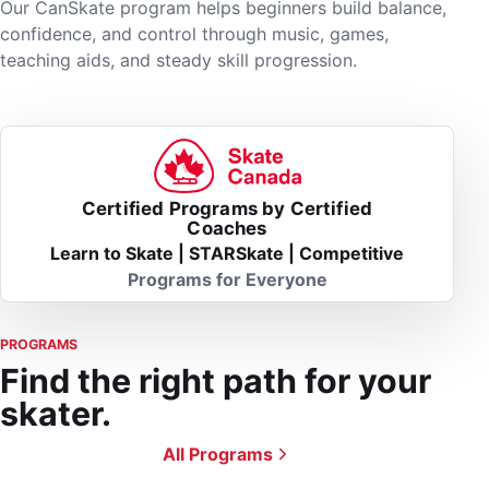
Our CanSkate program helps beginners build balance,
confidence, and control through music, games,
teaching aids, and steady skill progression.
Certified Programs by Certified
Coaches
Learn to Skate | STARSkate | Competitive
Programs for Everyone
PROGRAMS
Find the right path for your
skater.
All Programs