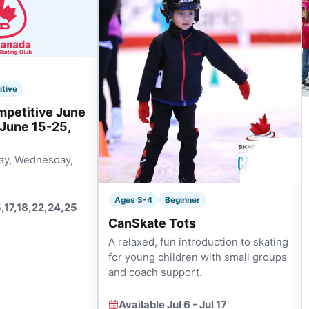
itive
mpetitive June
 June 15-25,
ay, Wednesday,
Ages 3-4
Beginner
5,17,18,22,24,25
CanSkate Tots
A relaxed, fun introduction to skating
for young children with small groups
and coach support.
Available Jul 6 - Jul 17