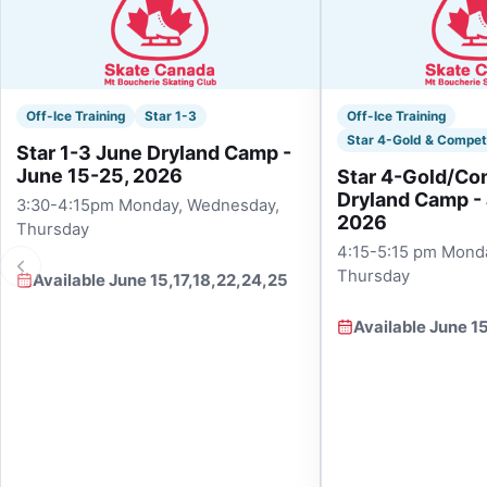
Off-Ice Training
Star 1-3
Off-Ice Training
Star 4-Gold & Compet
Star 1-3 June Dryland Camp -
June 15-25, 2026
Star 4-Gold/Co
Dryland Camp -
3:30-4:15pm Monday, Wednesday,
2026
Thursday
4:15-5:15 pm Mond
Thursday
Available June 15,17,18,22,24,25
Available June 1