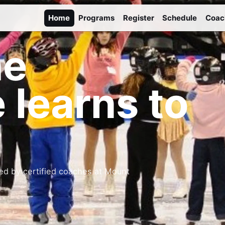
Home
Programs
Register
Schedule
Coac
he
 learns to
ed by certified coaches at Mount