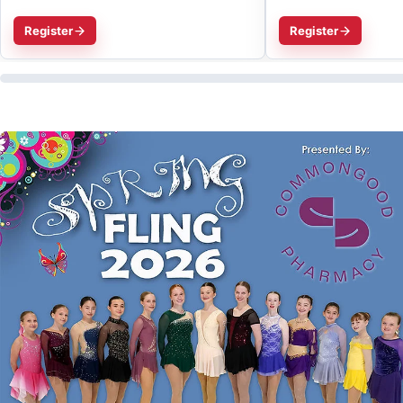
Register
Register