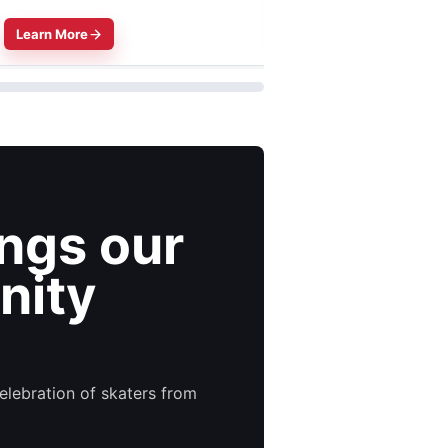
Learn More
Learn More
ings our
nity
elebration of skaters from