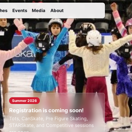
hes
Events
Media
About
Summer 2026
Registration is coming soon!
Tots, CanSkate, Pre Figure Skating,
STARSkate, and Competitive sessions
are open.