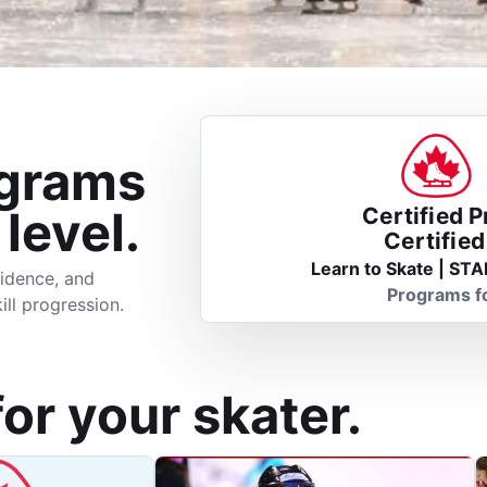
ograms
 level.
Certified 
Certifie
Learn to Skate | STA
idence, and
Programs f
ill progression.
for your skater.