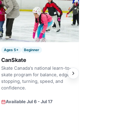
Ages 6+
Bridge
Ages 5+
Beginner
Pre Figure Skati
CanSkate
A fast-track bridge i
Skate Canada's national learn-to-
for skaters who are 
skate program for balance, edges,
focused skill develo
stopping, turning, speed, and
confidence.
Available Jul 6 - Ju
Available Jul 6 - Jul 17