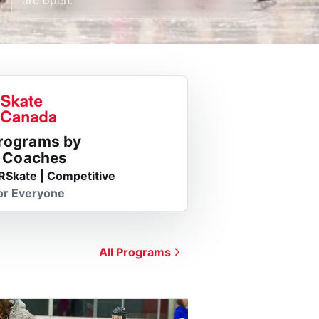
Programs by
d Coaches
RSkate | Competitive
or Everyone
All Programs