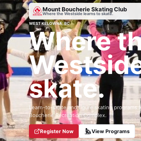
Mount Boucherie Skating Club
Where the Westside learns to skate.
WEST KELOWNA, BC
Where t
Westside
skate.
Learn-to-skate and figure skating programs l
Boucherie Recreation Complex.
Register Now
View Programs