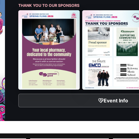
THANK YOU TO OUR SPONSORS
Event Info