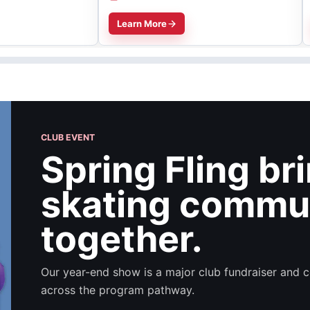
Learn More
CLUB EVENT
Spring Fling br
skating commu
together.
Our year-end show is a major club fundraiser and c
across the program pathway.