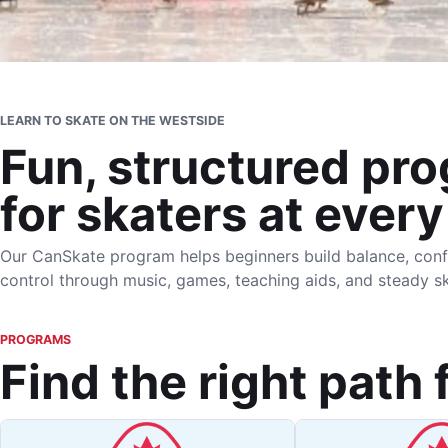
LEARN TO SKATE ON THE WESTSIDE
Fun, structured pr
for skaters at every
Our CanSkate program helps beginners build balance, conf
control through music, games, teaching aids, and steady sk
PROGRAMS
Find the right path 