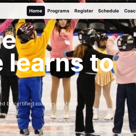
Home
Programs
Register
Schedule
Coac
he
 learns to
ed by certified coaches at Mount