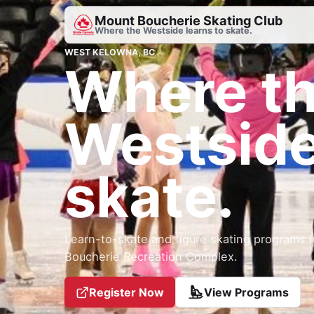
Mount Boucherie Skating Club
Where the Westside learns to skate.
WEST KELOWNA, BC
Where t
Westside
skate.
Learn-to-skate and figure skating programs l
Boucherie Recreation Complex.
Register Now
View Programs