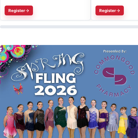
Register
Register