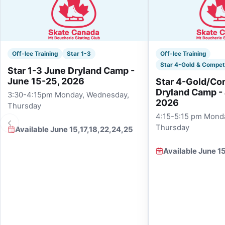
Off-Ice Training
Star 1-3
Off-Ice Training
Star 4-Gold & Compet
Star 1-3 June Dryland Camp -
June 15-25, 2026
Star 4-Gold/Co
Dryland Camp -
3:30-4:15pm Monday, Wednesday,
2026
Thursday
4:15-5:15 pm Mond
Thursday
Available June 15,17,18,22,24,25
Available June 1