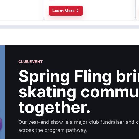
Learn More
CLUB EVENT
Spring Fling br
skating commu
together.
Our year-end show is a major club fundraiser and c
across the program pathway.