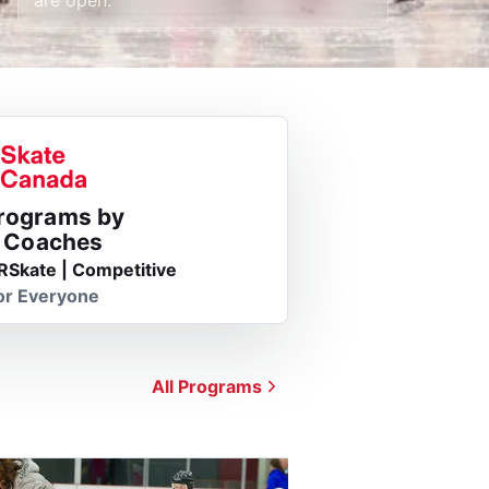
Programs by
d Coaches
RSkate | Competitive
or Everyone
All Programs