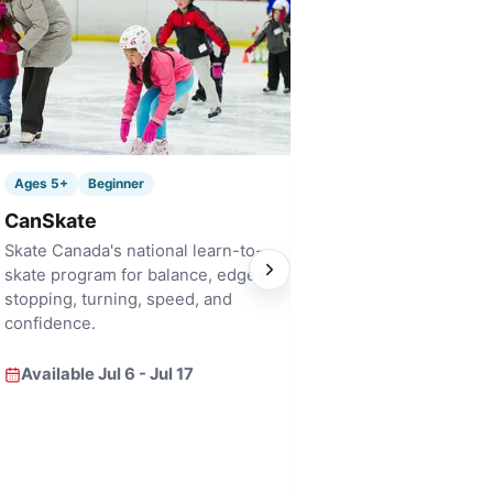
Ages 6+
Bridge
Ages 5+
Beginner
Pre Figure Skati
CanSkate
A fast-track bridge i
Skate Canada's national learn-to-
for skaters who are 
skate program for balance, edges,
focused skill develo
stopping, turning, speed, and
confidence.
Available Jul 6 - Ju
Available Jul 6 - Jul 17