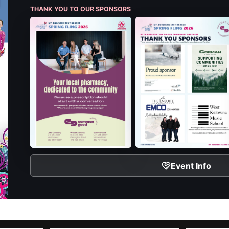
THANK YOU TO OUR SPONSORS
Event Info