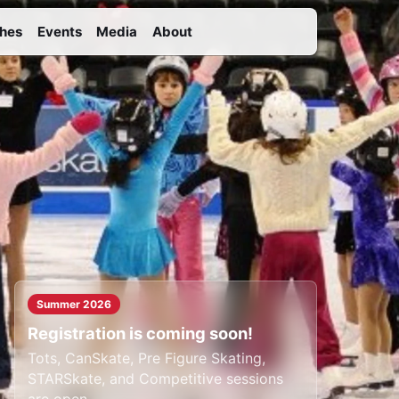
hes
Events
Media
About
Summer 2026
Registration is coming soon!
Tots, CanSkate, Pre Figure Skating,
STARSkate, and Competitive sessions
are open.