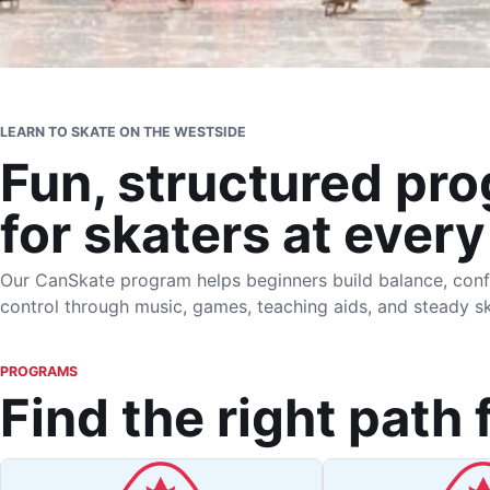
LEARN TO SKATE ON THE WESTSIDE
Fun, structured pr
for skaters at every
Our CanSkate program helps beginners build balance, conf
control through music, games, teaching aids, and steady sk
PROGRAMS
Find the right path 