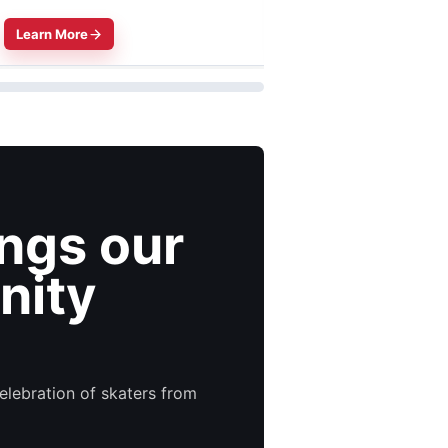
Learn More
Learn More
ings our
nity
elebration of skaters from