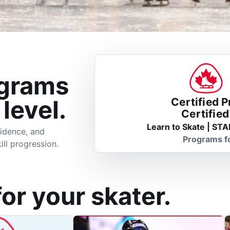
ograms
 level.
Certified 
Certifie
Learn to Skate | STA
idence, and
Programs f
ill progression.
for your skater.