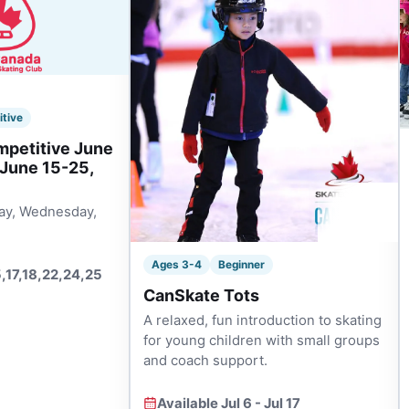
itive
mpetitive June
 June 15-25,
ay, Wednesday,
Ages 3-4
Beginner
5,17,18,22,24,25
CanSkate Tots
A relaxed, fun introduction to skating
for young children with small groups
and coach support.
Available Jul 6 - Jul 17